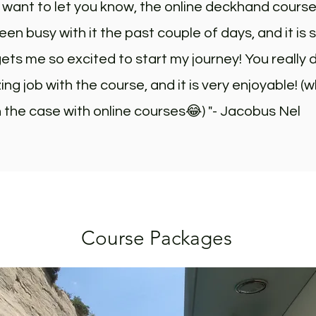
st want to let you know, the online deckhand cours
been busy with it the past couple of days, and it is s
ets me so excited to start my journey! You really 
ng job with the course, and it is very enjoyable! (w
 the case with online courses😂) "- Jacobus Nel
Course Packages