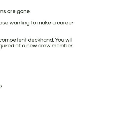
ons are gone.
those wanting to make a career
a competent deckhand. You will
required of a new crew member.
s