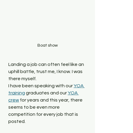
Boat show
Landing a job can often feel like an 
uphill battle, trust me, I know. I was 
there myself. 
I have been speaking with our 
YOA 
training
 graduates and our 
YOA 
crew
 for years and this year, there 
seems to be even more 
competition for every job that is 
posted. 