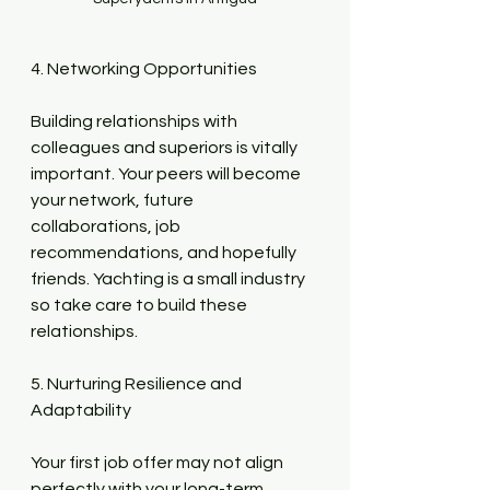
4. Networking Opportunities
Building relationships with 
colleagues and superiors is vitally 
important. Your peers will become 
your network, future 
collaborations, job 
recommendations, and hopefully 
friends. Yachting is a small industry 
so take care to build these 
relationships.
5. Nurturing Resilience and 
Adaptability
Your first job offer may not align 
perfectly with your long-term 