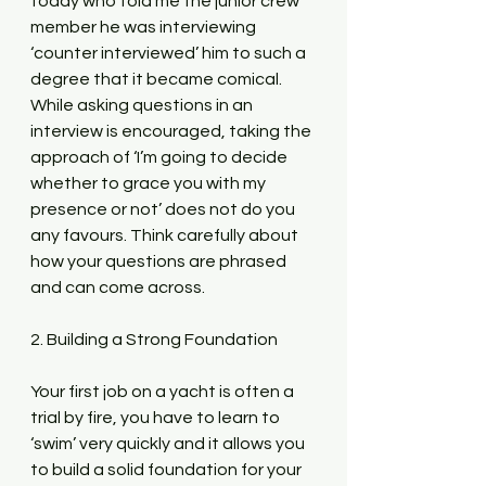
today who told me the junior crew 
member he was interviewing 
‘counter interviewed’ him to such a 
degree that it became comical. 
While asking questions in an 
interview is encouraged, taking the 
approach of ‘I’m going to decide 
whether to grace you with my 
presence or not’ does not do you 
any favours. Think carefully about 
how your questions are phrased 
and can come across.
2. Building a Strong Foundation
Your first job on a yacht is often a 
trial by fire, you have to learn to 
‘swim’ very quickly and it allows you 
to build a solid foundation for your 