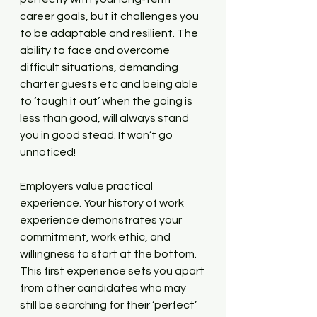
career goals, but it challenges you 
to be adaptable and resilient. The 
ability to face and overcome 
difficult situations, demanding 
charter guests etc and being able 
to ‘tough it out’ when the going is 
less than good, will always stand 
you in good stead. It won’t go 
unnoticed!
Employers value practical 
experience. Your history of work 
experience demonstrates your 
commitment, work ethic, and 
willingness to start at the bottom. 
This first experience sets you apart 
from other candidates who may 
still be searching for their ‘perfect’ 