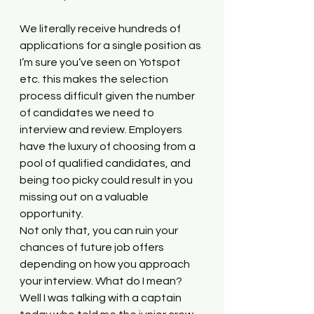
We literally receive hundreds of 
applications for a single position as 
I’m sure you’ve seen on Yotspot 
etc. this makes the selection 
process difficult given the number 
of candidates we need to 
interview and review. Employers 
have the luxury of choosing from a 
pool of qualified candidates, and 
being too picky could result in you 
missing out on a valuable 
opportunity. 
Not only that, you can ruin your 
chances of future job offers 
depending on how you approach 
your interview. What do I mean? 
Well I was talking with a captain 