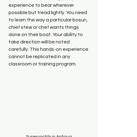
experience to bear wherever 
possible but tread lightly. You need 
to learn the way a particular bosun, 
chief stew or chef wants things 
done on their boat. Your ability to 
take direction will be noted 
carefully. This hands-on experience 
cannot be replicated in any 
classroom or training program.
Superyachts in Antigua