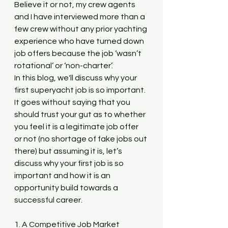
Believe it or not, my crew agents 
and I have interviewed more than a 
few crew without any prior yachting 
experience who have turned down 
job offers because the job ‘wasn’t 
rotational’ or ‘non-charter’. 
In this blog, we'll discuss why your 
first superyacht job is so important. 
It goes without saying that you 
should trust your gut as to whether 
you feel it is a legitimate job offer 
or not (no shortage of fake jobs out 
there) but assuming it is, let’s 
discuss why your first job is so 
important and how it is an 
opportunity build towards a 
successful career.
1. A Competitive Job Market