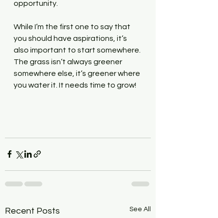
opportunity.
While I’m the first one to say that 
you should have aspirations, it’s 
also important to start somewhere. 
The grass isn’t always greener 
somewhere else, it’s greener where 
you water it. It needs time to grow!
See All
Recent Posts