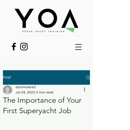
Post
donrmckee5
Jul 24, 2023
3 min read
The Importance of Your
First Superyacht Job