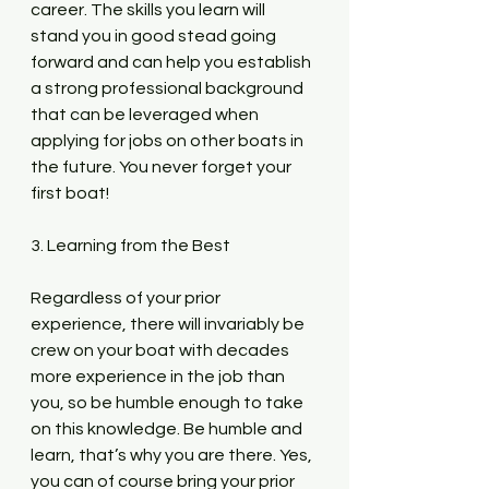
career. The skills you learn will 
stand you in good stead going 
forward and can help you establish 
a strong professional background 
that can be leveraged when 
applying for jobs on other boats in 
the future. You never forget your 
first boat!
3. Learning from the Best
Regardless of your prior 
experience, there will invariably be 
crew on your boat with decades 
more experience in the job than 
you, so be humble enough to take 
on this knowledge. Be humble and 
learn, that’s why you are there. Yes, 
you can of course bring your prior 