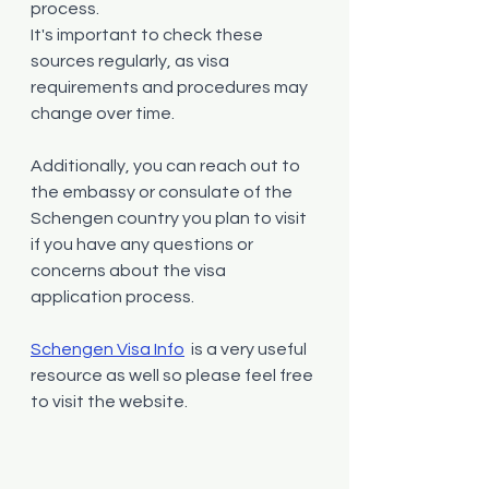
process.
It's important to check these 
sources regularly, as visa 
requirements and procedures may 
change over time. 
Additionally, you can reach out to 
the embassy or consulate of the 
Schengen country you plan to visit 
if you have any questions or 
concerns about the visa 
application process.
Schengen Visa Info
 is a very useful 
resource as well so please feel free 
to visit the website.