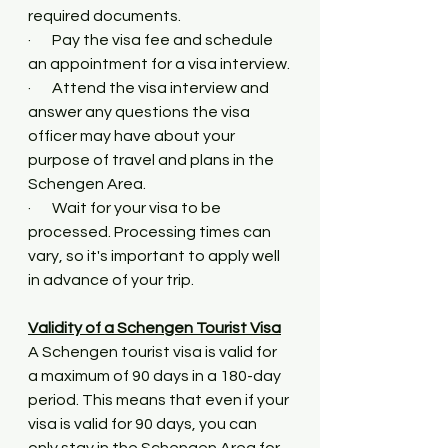
required documents.
·       Pay the visa fee and schedule 
an appointment for a visa interview.
·       Attend the visa interview and 
answer any questions the visa 
officer may have about your 
purpose of travel and plans in the 
Schengen Area.
·       Wait for your visa to be 
processed. Processing times can 
vary, so it's important to apply well 
in advance of your trip.
Validity of a Schengen Tourist Visa
A Schengen tourist visa is valid for 
a maximum of 90 days in a 180-day 
period. This means that even if your 
visa is valid for 90 days, you can 
only stay in the Schengen Area for 