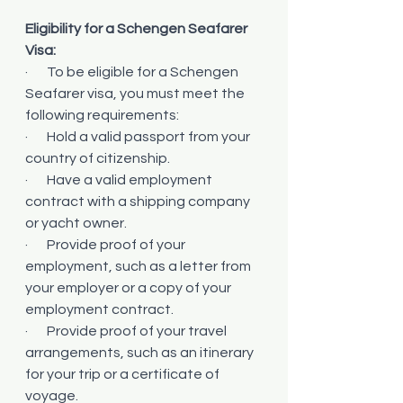
Eligibility for a Schengen Seafarer 
Visa:
·       To be eligible for a Schengen 
Seafarer visa, you must meet the 
following requirements:
·       Hold a valid passport from your 
country of citizenship.
·       Have a valid employment 
contract with a shipping company 
or yacht owner.
·       Provide proof of your 
employment, such as a letter from 
your employer or a copy of your 
employment contract.
·       Provide proof of your travel 
arrangements, such as an itinerary 
for your trip or a certificate of 
voyage.