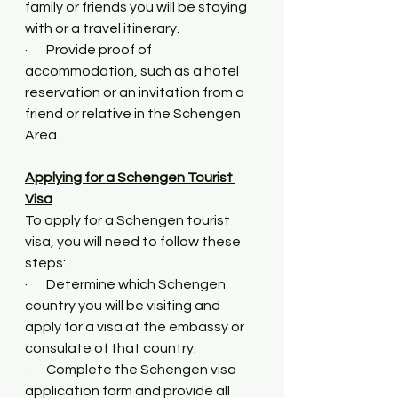
family or friends you will be staying 
with or a travel itinerary.
·       Provide proof of 
accommodation, such as a hotel 
reservation or an invitation from a 
friend or relative in the Schengen 
Area.
Applying for a Schengen Tourist 
Visa
To apply for a Schengen tourist 
visa, you will need to follow these 
steps:
·       Determine which Schengen 
country you will be visiting and 
apply for a visa at the embassy or 
consulate of that country.
·       Complete the Schengen visa 
application form and provide all 