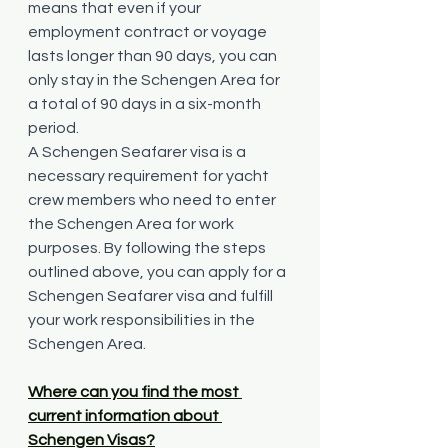
means that even if your 
employment contract or voyage 
lasts longer than 90 days, you can 
only stay in the Schengen Area for 
a total of 90 days in a six-month 
period.
A Schengen Seafarer visa is a 
necessary requirement for yacht 
crew members who need to enter 
the Schengen Area for work 
purposes. By following the steps 
outlined above, you can apply for a 
Schengen Seafarer visa and fulfill 
your work responsibilities in the 
Schengen Area.
Where can you find the most 
current information about 
Schengen Visas?