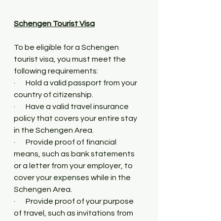
Schengen Tourist Visa
To be eligible for a Schengen 
tourist visa, you must meet the 
following requirements:
·       Hold a valid passport from your 
country of citizenship.
·       Have a valid travel insurance 
policy that covers your entire stay 
in the Schengen Area.
·       Provide proof of financial 
means, such as bank statements 
or a letter from your employer, to 
cover your expenses while in the 
Schengen Area.
·       Provide proof of your purpose 
of travel, such as invitations from 