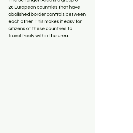
The Schengen Area is a group of 
26 European countries that have 
abolished border controls between 
each other. This makes it easy for 
citizens of these countries to 
travel freely within the area. 