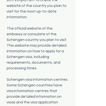
website of the country you plan to 
visit for the most up-to-date 
information.
The official website of the 
embassy or consulate of the 
Schengen country you plan to visit. 
This website may provide detailed 
information on how to apply for a 
Schengen visa, including 
requirements, documents, and 
processing times.
Schengen visa information centres: 
Some Schengen countries have 
visa information centres that 
provide detailed information on 
visas and the visa application 