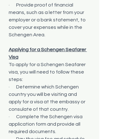
·       Provide proof of financial 
means, such as a letter from your 
employer or a bank statement, to 
cover your expenses while in the 
Schengen Area.
Applying for a Schengen Seafarer 
Visa
To apply for a Schengen Seafarer 
visa, you will need to follow these 
steps:
·       Determine which Schengen 
country you will be visiting and 
apply for a visa at the embassy or 
consulate of that country.
·       Complete the Schengen visa 
application form and provide all 
required documents.
·       Pay the visa fee and schedule 