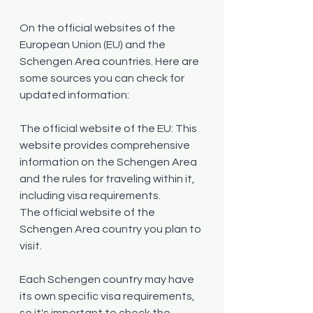
On the official websites of the 
European Union (EU) and the 
Schengen Area countries. Here are 
some sources you can check for 
updated information:
The official website of the EU: This 
website provides comprehensive 
information on the Schengen Area 
and the rules for traveling within it, 
including visa requirements.
The official website of the 
Schengen Area country you plan to 
visit.
Each Schengen country may have 
its own specific visa requirements, 
so it's important to check the 