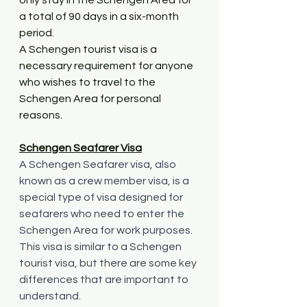
a total of 90 days in a six-month 
period.
A Schengen tourist visa is a 
necessary requirement for anyone 
who wishes to travel to the 
Schengen Area for personal 
reasons. 
Schengen Seafarer Visa
A Schengen Seafarer visa, also 
known as a crew member visa, is a 
special type of visa designed for 
seafarers who need to enter the 
Schengen Area for work purposes. 
This visa is similar to a Schengen 
tourist visa, but there are some key 
differences that are important to 
understand.