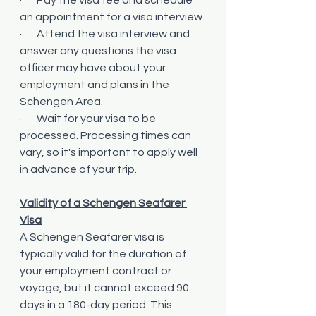
an appointment for a visa interview.
·       Attend the visa interview and 
answer any questions the visa 
officer may have about your 
employment and plans in the 
Schengen Area.
·       Wait for your visa to be 
processed. Processing times can 
vary, so it's important to apply well 
in advance of your trip.
Validity of a Schengen Seafarer 
Visa
A Schengen Seafarer visa is 
typically valid for the duration of 
your employment contract or 
voyage, but it cannot exceed 90 
days in a 180-day period. This 