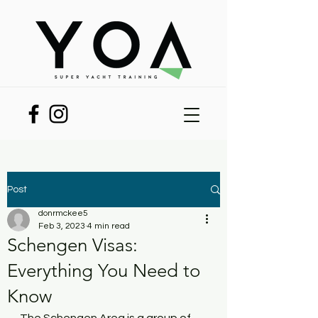
Post
donrmckee5
Feb 3, 2023
4 min read
Schengen Visas:
Everything You Need to
Know