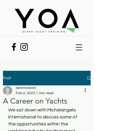
Post
donrmckee5
Feb 2, 2023
1 min read
A Career on Yachts
We sat down with Michelangelo 
International to discuss some of 
the opportunities within the 