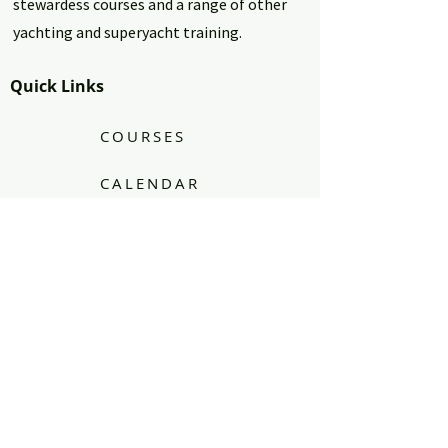
stewardess courses and a range of other
yachting and superyacht training.
Quick Links
COURSES
CALENDAR
BLOG
FAQ's
CONTACT
PRIVACY POLICY - T's & C's
Find Us