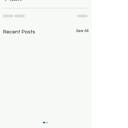
See All
Recent Posts