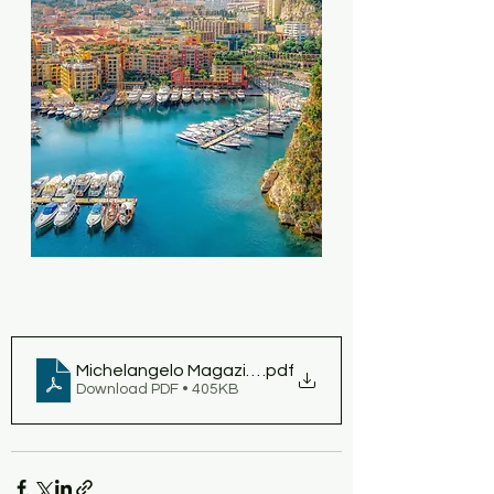
Michelangelo Magazine 2023 February - Working On
.pdf
Download PDF • 405KB