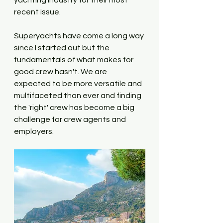
yachting industry for their most 
recent issue.
Superyachts have come a long way 
since I started out but the 
fundamentals of what makes for 
good crew hasn't. We are 
expected to be more versatile and 
multifaceted than ever and finding 
the 'right' crew has become a big 
challenge for crew agents and 
employers. 