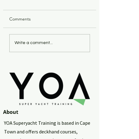
Comments
Investing Your Yacht
Succeeding as a Y
Write a comment...
Earnings in Property: A
- Specifically a So
Smart Choice?
African Yachtie
About
YOA Superyacht Training is based in Cape
Town and offers deckhand courses,