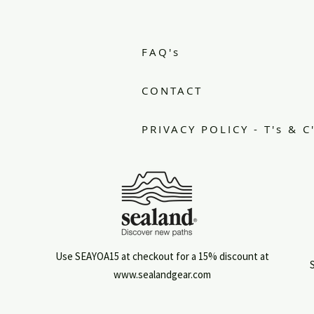
.
FAQ's
CONTACT
PRIVACY POLICY - T's & C
Use SEAYOA15 at checkout for a 15% discount at
S
www.sealandgear.com