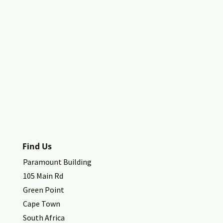
Find Us
Paramount Building
105 Main Rd
Green Point
Cape Town
South Africa