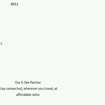
8051
's
Our E-Sim Partner
tay connected, wherever you travel, at
affordable rates