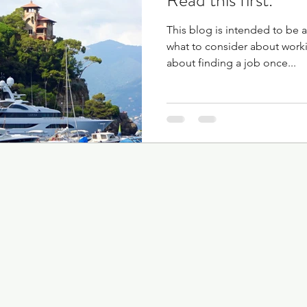
Read this first.
This blog is intended to be a
what to consider about work
about finding a job once...