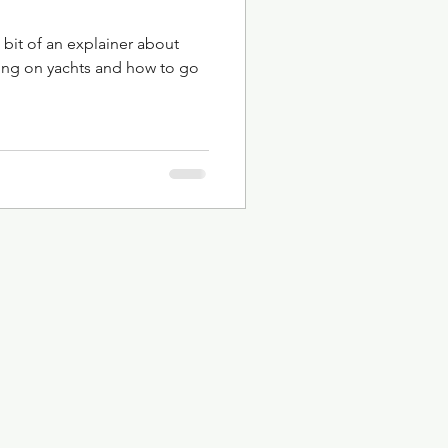
 bit of an explainer about
ing on yachts and how to go