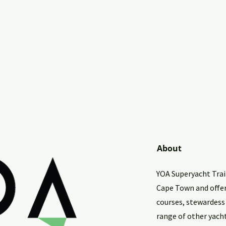
About
YOA Superyacht Train
Cape Town and offe
courses, stewardess
range of other yach