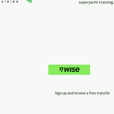
superyacht training
Sign up and receive a free transfer