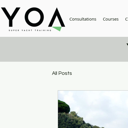
Consultations
Courses
C
All Posts