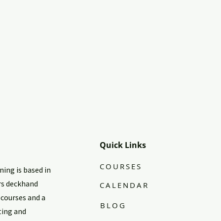
Quick Links
COURSES
ing is based in
rs deckhand
CALENDAR
 courses and a
BLOG
ting and