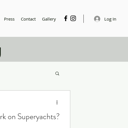
Log In
Press
Contact
Gallery
g
rk on Superyachts?