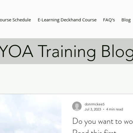
ourse Schedule
E-Learning Deckhand Course
FAQ's
Blog
YOA Training Blo
donrmckee5
Jul 3, 2023
4 min read
Do you want to wo